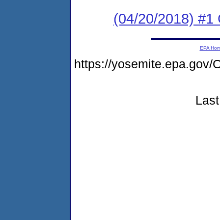
(04/20/2018) #1 
EPA Ho
https://yosemite.epa.g
Last