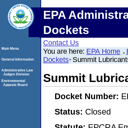
EPA Administra
Dockets
Contact Us
Main Menu
You are here:
EPA Home
Dockets
Summit Lubricants
General Information
Administrative Law
Summit Lubrica
Judges Division
Environmental
Appeals Board
Docket Number:
E
Status:
Closed
Statute:
EPCRA Eme