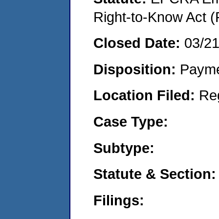
Right-to-Know Act (
Closed Date:
03/2
Disposition:
Payme
Location Filed:
Re
Case Type:
Subtype:
Statute & Section:
Filings: