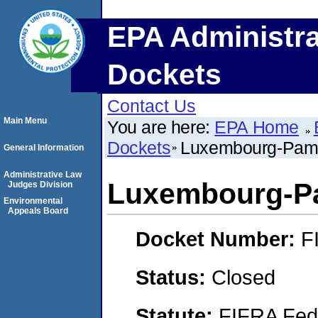
EPA Administra
Dockets
Contact Us
Main Menu
You are here:
EPA Home
Dockets
Luxembourg-Pamol
General Information
Administrative Law
Luxembourg-Pa
Judges Division
Environmental
Appeals Board
Docket Number:
F
Status:
Closed
Statute:
FIFRA Fede