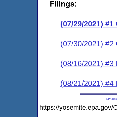
Filings:
(07/29/2021) #
(07/30/2021) #2 
(08/16/2021) #3
(08/21/2021) #4
EPA Ho
https://yosemite.epa.g