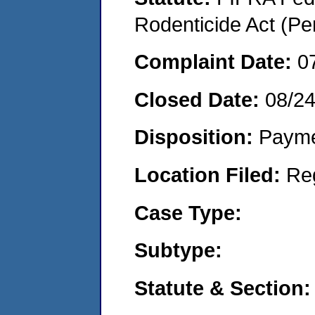
Rodenticide Act (Pe
Complaint Date:
0
Closed Date:
08/2
Disposition:
Payme
Location Filed:
Re
Case Type:
Subtype:
Statute & Section: