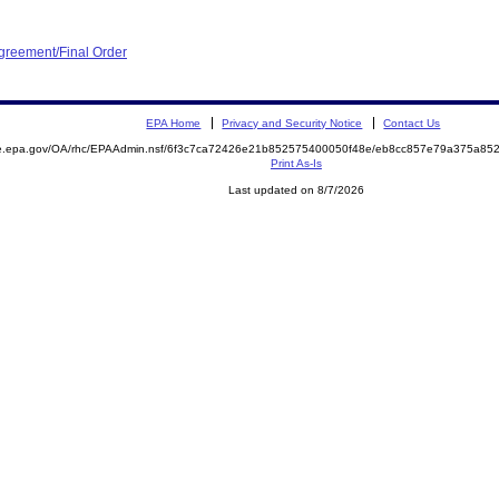
greement/Final Order
EPA Home
Privacy and Security Notice
Contact Us
mite.epa.gov/OA/rhc/EPAAdmin.nsf/6f3c7ca72426e21b852575400050f48e/eb8cc857e79a375a
Print As-Is
Last updated on 8/7/2026