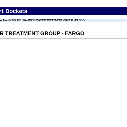
nt Dockets
HAWKINS INC.; HAWKINS WATER TREATMENT GROUP - FARGO
ER TREATMENT GROUP - FARGO