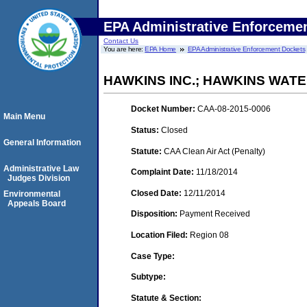
EPA Administrative Enforceme
Contact Us
You are here:
EPA Home
EPA Administrative Enforcement Dockets
HAWKINS INC.; HAWKINS WAT
Docket Number:
CAA-08-2015-0006
Main Menu
Status:
Closed
General Information
Statute:
CAA Clean Air Act (Penalty)
Administrative Law
Complaint Date:
11/18/2014
Judges Division
Closed Date:
12/11/2014
Environmental
Appeals Board
Disposition:
Payment Received
Location Filed:
Region 08
Case Type:
Subtype:
Statute & Section: