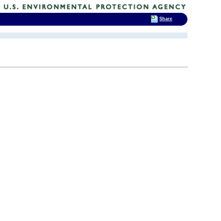
Share