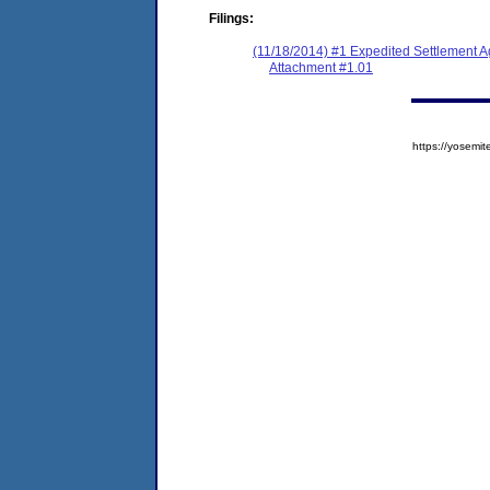
Filings:
(11/18/2014) #1 Expedited Settlement A
Attachment #1.01
https://yose