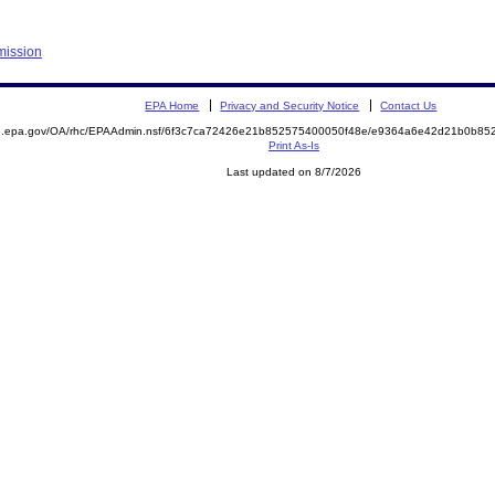
mission
EPA Home
Privacy and Security Notice
Contact Us
ite.epa.gov/OA/rhc/EPAAdmin.nsf/6f3c7ca72426e21b852575400050f48e/e9364a6e42d21b0b
Print As-Is
Last updated on 8/7/2026