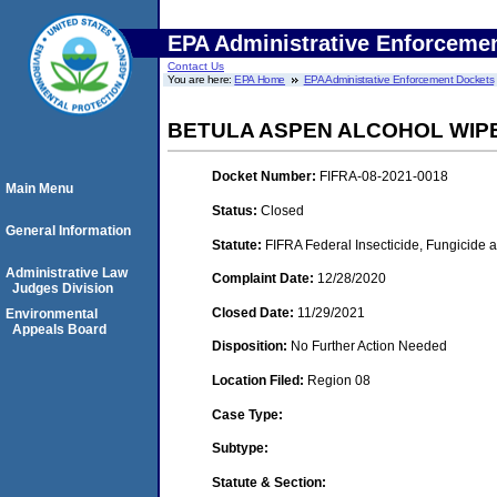
EPA Administrative Enforceme
Contact Us
You are here:
EPA Home
EPA Administrative Enforcement Dockets
BETULA ASPEN ALCOHOL WIPE
Docket Number:
FIFRA-08-2021-0018
Main Menu
Status:
Closed
General Information
Statute:
FIFRA Federal Insecticide, Fungicide 
Administrative Law
Complaint Date:
12/28/2020
Judges Division
Closed Date:
11/29/2021
Environmental
Appeals Board
Disposition:
No Further Action Needed
Location Filed:
Region 08
Case Type:
Subtype:
Statute & Section: