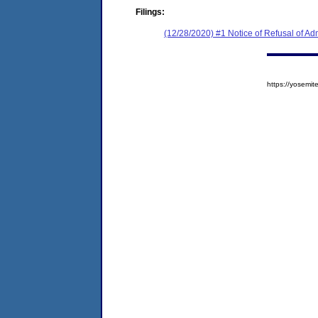
Filings:
(12/28/2020) #1 Notice of Refusal of Ad
https://yosem