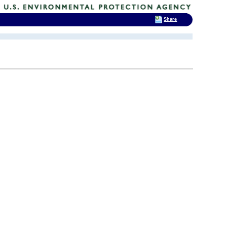
Share