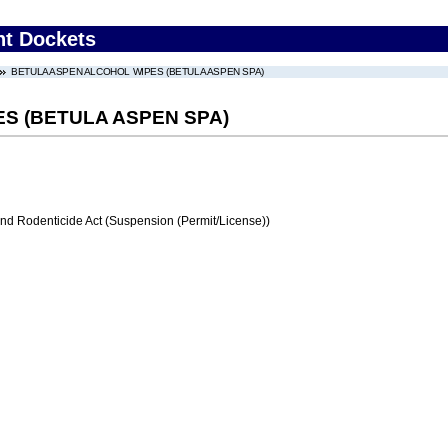
nt Dockets
BETULA ASPEN ALCOHOL WIPES (BETULA ASPEN SPA)
S (BETULA ASPEN SPA)
and Rodenticide Act (Suspension (Permit/License))