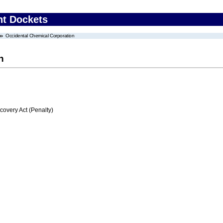
nt Dockets
Occidental Chemical Corporation
n
very Act (Penalty)