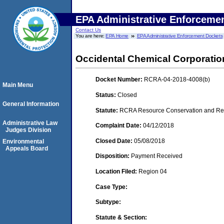
EPA Administrative Enforceme
Contact Us
You are here:
EPA Home
EPA Administrative Enforcement Dockets
Occidental Chemical Corporatio
Docket Number:
RCRA-04-2018-4008(b)
Main Menu
Status:
Closed
General Information
Statute:
RCRA Resource Conservation and Reco
Administrative Law
Complaint Date:
04/12/2018
Judges Division
Closed Date:
05/08/2018
Environmental
Appeals Board
Disposition:
Payment Received
Location Filed:
Region 04
Case Type:
Subtype:
Statute & Section: