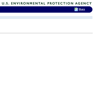
Share