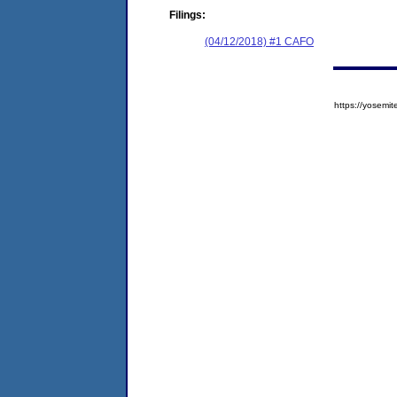
Filings:
(04/12/2018) #1 CAFO
https://yose