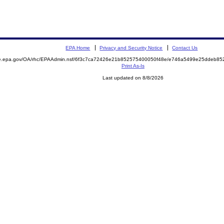
EPA Home
Privacy and Security Notice
Contact Us
mite.epa.gov/OA/rhc/EPAAdmin.nsf/6f3c7ca72426e21b852575400050f48e/e746a5499e25ddeb
Print As-Is
Last updated on 8/8/2026