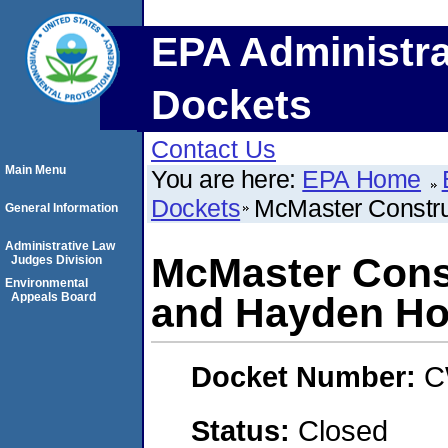
EPA Administra
Dockets
Contact Us
Main Menu
You are here:
EPA Home
Dockets
McMaster Constr
General Information
Administrative Law
McMaster Cons
Judges Division
Environmental
Appeals Board
and Hayden H
Docket Number:
C
Status:
Closed