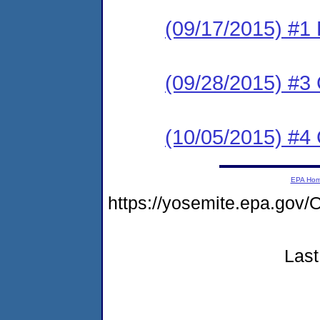
(09/17/2015) #1
(09/28/2015) #3 C
(10/05/2015) #4 C
EPA Ho
https://yosemite.epa.g
Last