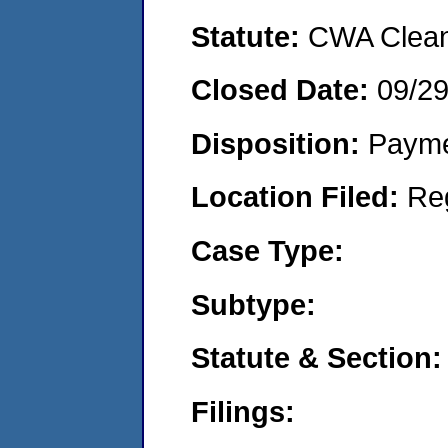
Statute:
CWA Clean 
Closed Date:
09/2
Disposition:
Payme
Location Filed:
Re
Case Type:
Subtype:
Statute & Section:
Filings: