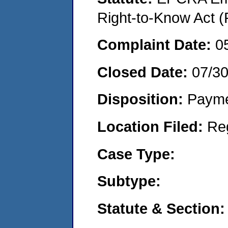
Right-to-Know Act (
Complaint Date:
0
Closed Date:
07/3
Disposition:
Payme
Location Filed:
Re
Case Type:
Subtype:
Statute & Section: