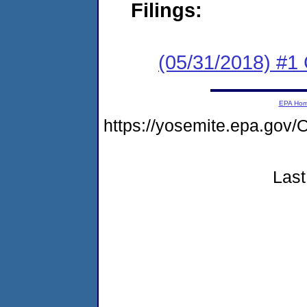
Filings:
(05/31/2018) #
EPA Ho
https://yosemite.epa.g
Last