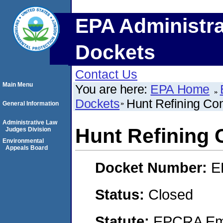
EPA Administra
Dockets
Contact Us
Main Menu
You are here:
EPA Home
Dockets
Hunt Refining C
General Information
Administrative Law
Hunt Refining
Judges Division
Environmental
Appeals Board
Docket Number:
E
Status:
Closed
Statute:
EPCRA Eme