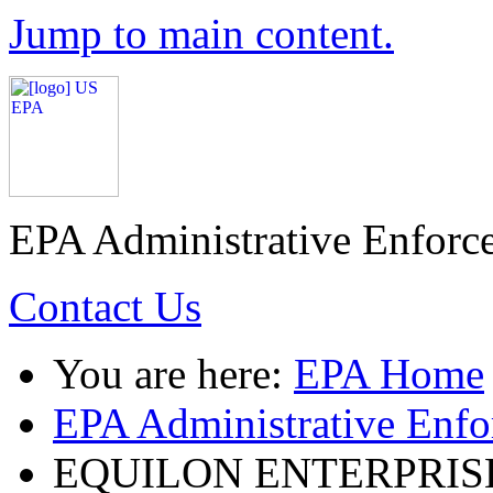
Jump to main content.
EPA Administrative Enforc
Contact Us
You are here:
EPA Home
EPA Administrative Enf
EQUILON ENTERPRISE