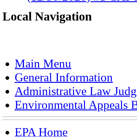
Local Navigation
Main Menu
General Information
Administrative Law Judg
Environmental Appeals 
EPA Home