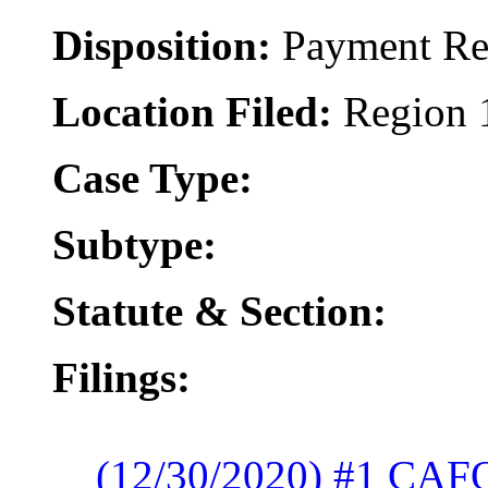
Disposition:
Payment Re
Location Filed:
Region 
Case Type:
Subtype:
Statute & Section:
Filings:
(12/30/2020) #1 CAF