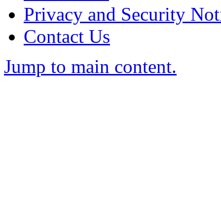
Privacy and Security Not
Contact Us
Jump to main content.