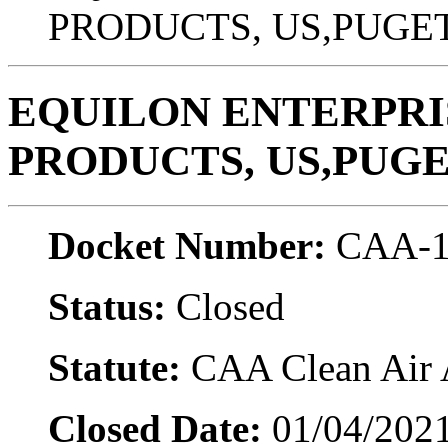
PRODUCTS, US,PUGE
EQUILON ENTERPRIS
PRODUCTS, US,PUG
Docket Number:
CAA-1
Status:
Closed
Statute:
CAA Clean Air A
Closed Date:
01/04/202