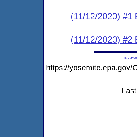
(11/12/2020) #
(11/12/2020) #2 
EPA Ho
https://yosemite.epa.g
Last