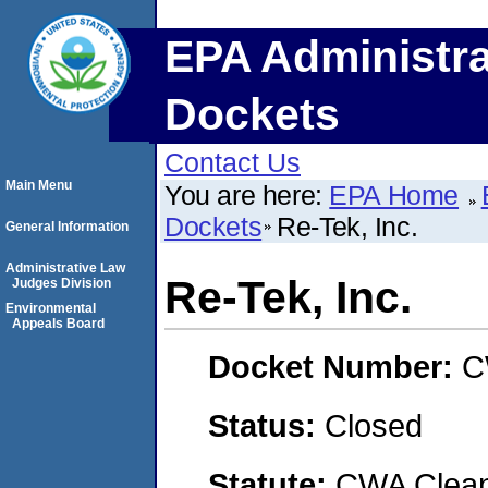
EPA Administra
Dockets
Contact Us
Main Menu
You are here:
EPA Home
Dockets
Re-Tek, Inc.
General Information
Administrative Law
Re-Tek, Inc.
Judges Division
Environmental
Appeals Board
Docket Number:
C
Status:
Closed
Statute:
CWA Clean 