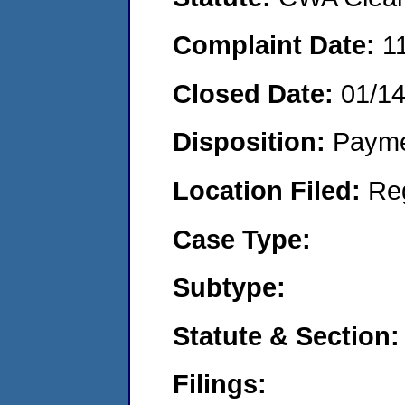
Complaint Date:
1
Closed Date:
01/1
Disposition:
Payme
Location Filed:
Re
Case Type:
Subtype:
Statute & Section:
Filings: