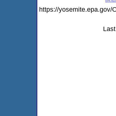
EPA Ho
https://yosemite.epa.g
Last