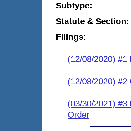
Subtype:
Statute & Section:
Filings:
(12/08/2020) #1 
(12/08/2020) #2
(03/30/2021) #3
Order