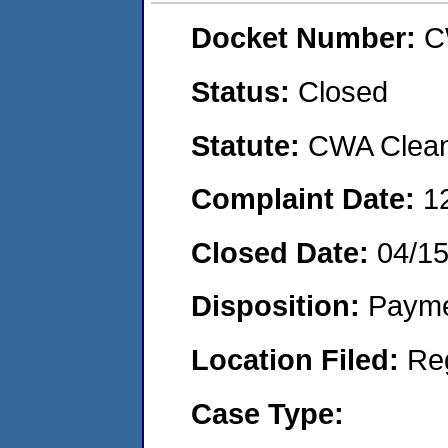
Docket Number:
C
Status:
Closed
Statute:
CWA Clean 
Complaint Date:
1
Closed Date:
04/1
Disposition:
Payme
Location Filed:
Re
Case Type: