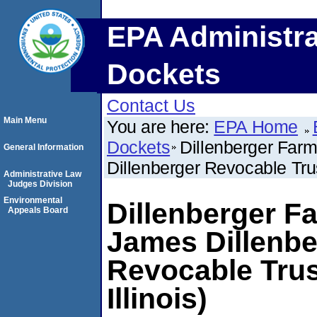
EPA Administra
Dockets
Contact Us
Main Menu
You are here:
EPA Home
Dockets
Dillenberger Farm
General Information
Dillenberger Revocable Trus
Administrative Law
Judges Division
Environmental
Dillenberger Fa
Appeals Board
James Dillenbe
Revocable Trus
Illinois)