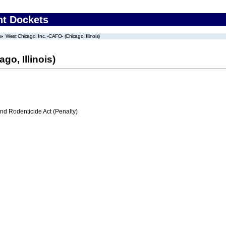
nt Dockets
West Chicago, Inc. -CAFO- (Chicago, Illinois)
go, Illinois)
nd Rodenticide Act (Penalty)