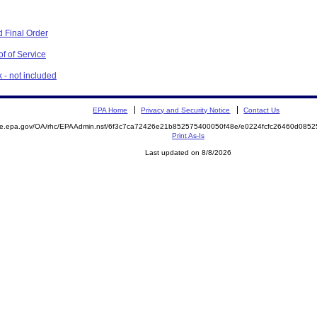
 Final Order
f of Service
 - not included
EPA Home
Privacy and Security Notice
Contact Us
mite.epa.gov/OA/rhc/EPAAdmin.nsf/6f3c7ca72426e21b852575400050f48e/e0224fcfc26460d08
Print As-Is
Last updated on 8/8/2026