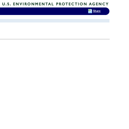
Share