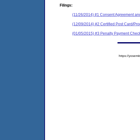
Filings:
(11/26/2014) #1 Consent Agreement and
(12/09/2014) #2 Certified Post Card/Proo
(01/05/2015) #3 Penalty Payment Check
https://yose