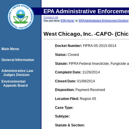
EPA Administrative Enforceme
Contact Us
You are here:
EPA Home
EPA Administrative Enforcement Dockets
West Chicago, Inc. -CAFO- (Chica
Docket Number:
FIFRA-05-2015-0014
Main Menu
Status:
Closed
General Information
Statute:
FIFRA Federal Insecticide, Fungicide a
Administrative Law
Complaint Date:
11/26/2014
Judges Division
Closed Date:
01/08/2014
Environmental
Appeals Board
Disposition:
Payment Received
Location Filed:
Region 05
Case Type:
Subtype:
Statute & Section: