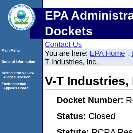
EPA Administra
Dockets
Contact Us
Main Menu
You are here:
EPA Home
T Industries, Inc.
General Information
Administrative Law
V-T Industries, 
Judges Division
Environmental
Appeals Board
Docket Number:
R
Status:
Closed
Statute:
RCRA Reso