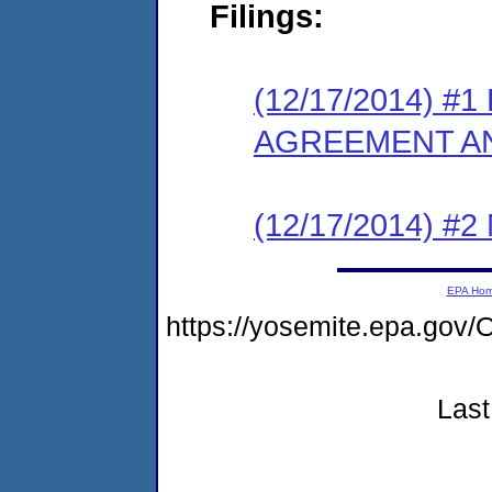
Filings:
(12/17/2014) 
AGREEMENT AN
(12/17/2014) #
EPA Ho
https://yosemite.epa.go
Last