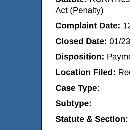
Act (Penalty)
Complaint Date:
1
Closed Date:
01/2
Disposition:
Payme
Location Filed:
Re
Case Type:
Subtype:
Statute & Section: