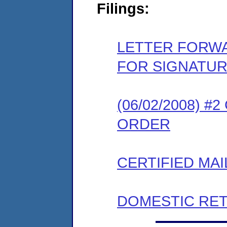
Filings:
LETTER FORW
FOR SIGNATU
(06/02/2008) 
ORDER
CERTIFIED MAI
DOMESTIC RET