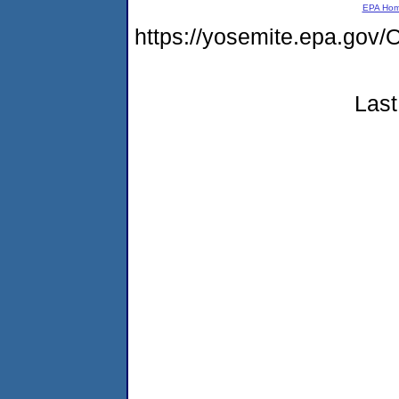
EPA Ho
https://yosemite.epa.g
Last