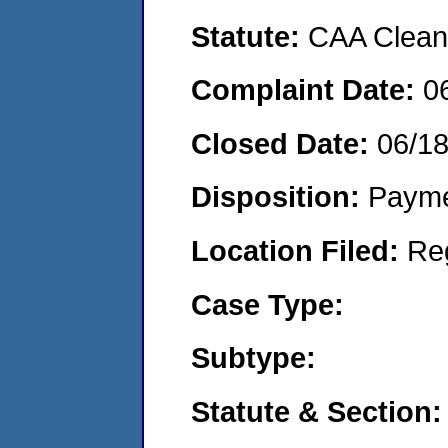
Statute:
CAA Clean 
Complaint Date:
0
Closed Date:
06/1
Disposition:
Payme
Location Filed:
Re
Case Type:
Subtype:
Statute & Section: