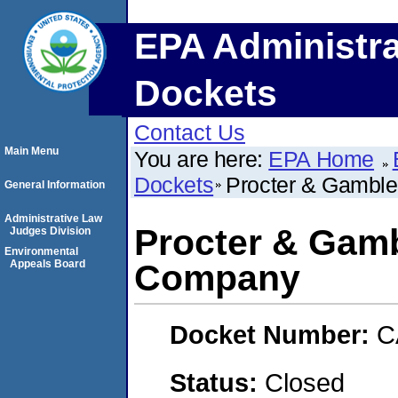
EPA Administra
Dockets
Contact Us
Main Menu
You are here:
EPA Home
Dockets
Procter & Gambl
General Information
Administrative Law
Procter & Gam
Judges Division
Environmental
Appeals Board
Company
Docket Number:
C
Status:
Closed