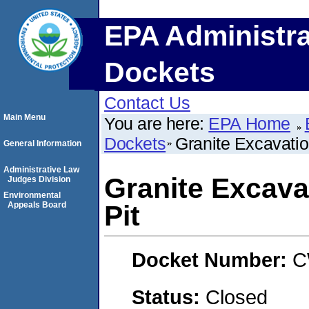
EPA Administra
Dockets
Contact Us
Main Menu
You are here:
EPA Home
Dockets
Granite Excavation
General Information
Administrative Law
Granite Excavat
Judges Division
Environmental
Appeals Board
Pit
Docket Number:
C
Status:
Closed