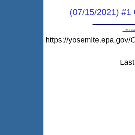
(07/15/2021) #
EPA Ho
https://yosemite.epa.g
Last