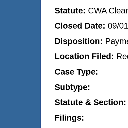
Statute:
CWA Clean 
Closed Date:
09/0
Disposition:
Payme
Location Filed:
Re
Case Type:
Subtype:
Statute & Section:
Filings: