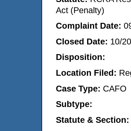
Act (Penalty)
Complaint Date:
0
Closed Date:
10/2
Disposition:
Location Filed:
Re
Case Type:
CAFO
Subtype:
Statute & Section: