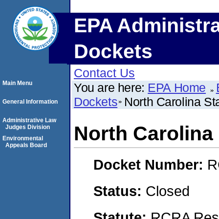
EPA Administra
Dockets
Contact Us
Main Menu
You are here:
EPA Home
Dockets
North Carolina St
General Information
Administrative Law
North Carolina 
Judges Division
Environmental
Appeals Board
Docket Number:
R
Status:
Closed
Statute:
RCRA Reso