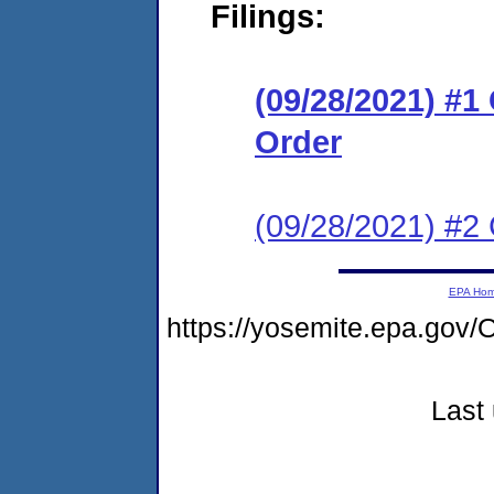
Filings:
(09/28/2021) #
Order
(09/28/2021) #2 
EPA Ho
https://yosemite.epa.g
Last