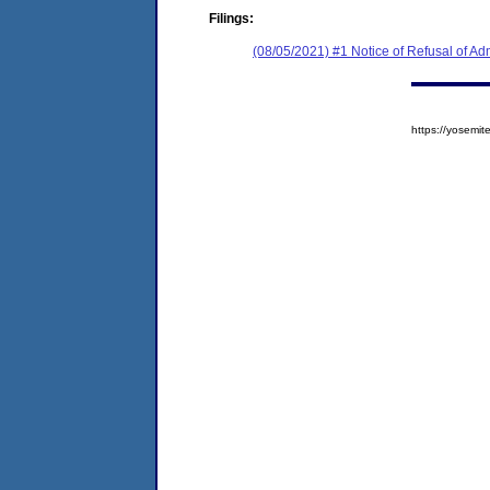
Filings:
(08/05/2021) #1 Notice of Refusal of Ad
https://yosem