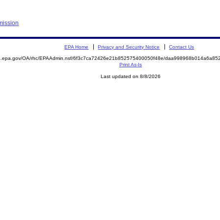
mission
EPA Home
Privacy and Security Notice
Contact Us
ite.epa.gov/OA/rhc/EPAAdmin.nsf/6f3c7ca72426e21b852575400050f48e/daa998968b014a6a
Print As-Is
Last updated on 8/8/2026