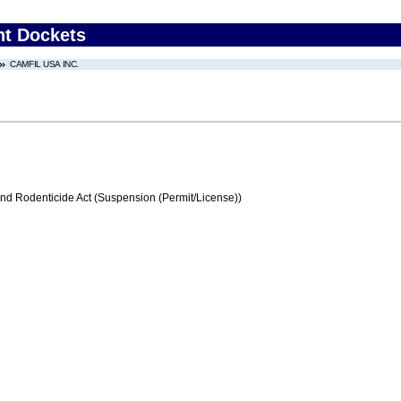
nt Dockets
CAMFIL USA INC.
and Rodenticide Act (Suspension (Permit/License))