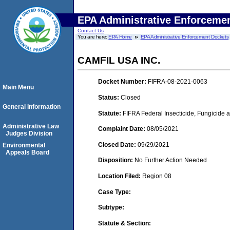
EPA Administrative Enforceme
Contact Us
You are here:
EPA Home
EPA Administrative Enforcement Dockets
CAMFIL USA INC.
Docket Number:
FIFRA-08-2021-0063
Main Menu
Status:
Closed
General Information
Statute:
FIFRA Federal Insecticide, Fungicide 
Administrative Law
Complaint Date:
08/05/2021
Judges Division
Closed Date:
09/29/2021
Environmental
Appeals Board
Disposition:
No Further Action Needed
Location Filed:
Region 08
Case Type:
Subtype:
Statute & Section: