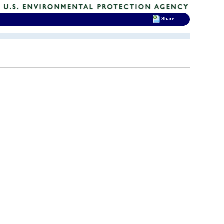
Share