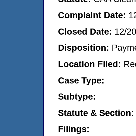
Complaint Date:
1
Closed Date:
12/2
Disposition:
Payme
Location Filed:
Re
Case Type:
Subtype:
Statute & Section:
Filings: