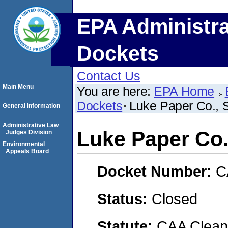
EPA Administra
Dockets
Contact Us
Main Menu
You are here:
EPA Home
Dockets
Luke Paper Co.,
General Information
Administrative Law
Luke Paper Co
Judges Division
Environmental
Appeals Board
Docket Number:
C
Status:
Closed
Statute:
CAA Clean 