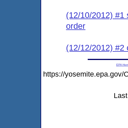
(12/10/2012) #1 
order
(12/12/2012) #2 c
EPA Ho
https://yosemite.epa.g
Last