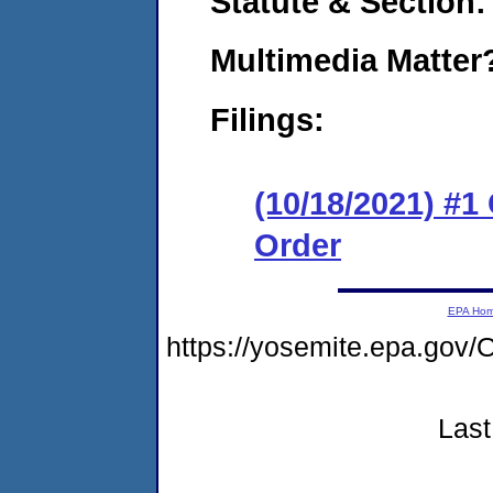
Statute & Section:
Multimedia Matte
Filings:
(10/18/2021) #
Order
EPA Ho
https://yosemite.epa.g
Last