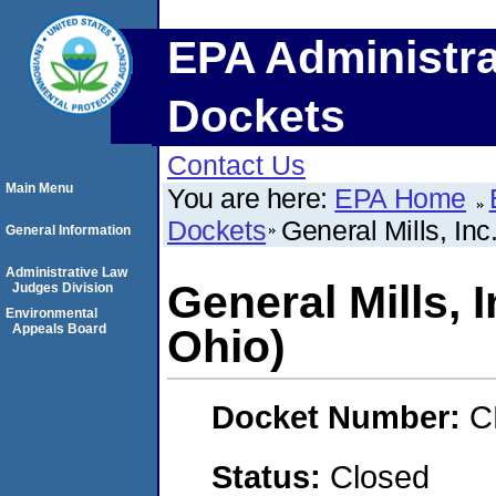
EPA Administra
Dockets
Contact Us
Main Menu
You are here:
EPA Home
Dockets
General Mills, In
General Information
Administrative Law
General Mills, 
Judges Division
Environmental
Appeals Board
Ohio)
Docket Number:
C
Status:
Closed