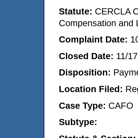
Statute:
CERCLA C
Compensation and Li
Complaint Date:
1
Closed Date:
11/17
Disposition:
Payme
Location Filed:
Re
Case Type:
CAFO
Subtype: