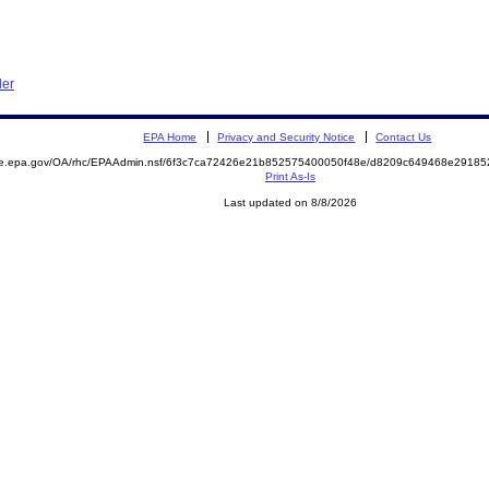
der
EPA Home
Privacy and Security Notice
Contact Us
mite.epa.gov/OA/rhc/EPAAdmin.nsf/6f3c7ca72426e21b852575400050f48e/d8209c649468e291
Print As-Is
Last updated on 8/8/2026