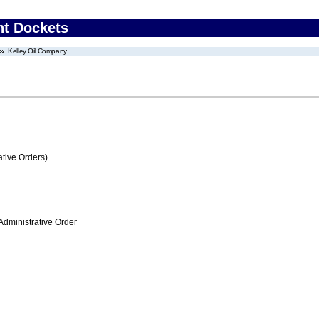
nt Dockets
Kelley Oil Company
tive Orders)
Administrative Order