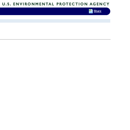
Share