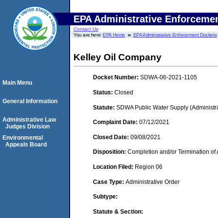
EPA Administrative Enforceme
Contact Us
You are here:
EPA Home
EPA Administrative Enforcement Dockets
Kelley Oil Company
Docket Number:
SDWA-06-2021-1105
Main Menu
Status:
Closed
General Information
Statute:
SDWA Public Water Supply (Administra
Administrative Law
Complaint Date:
07/12/2021
Judges Division
Closed Date:
09/08/2021
Environmental
Appeals Board
Disposition:
Completion and/or Termination of 
Location Filed:
Region 06
Case Type:
Administrative Order
Subtype:
Statute & Section: