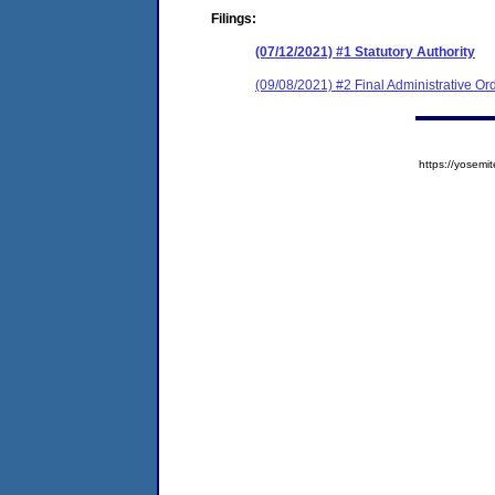
Filings:
(07/12/2021) #1 Statutory Authority
(09/08/2021) #2 Final Administrative Or
https://yose