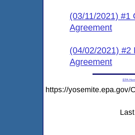
(03/11/2021) #1
Agreement
(04/02/2021) #2
Agreement
EPA Ho
https://yosemite.epa.g
Last