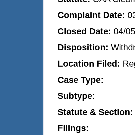
Complaint Date:
0
Closed Date:
04/0
Disposition:
Withd
Location Filed:
Re
Case Type:
Subtype:
Statute & Section:
Filings: