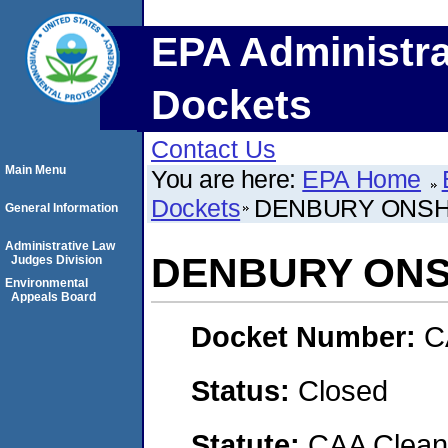
EPA Administra
Dockets
Contact Us
Main Menu
You are here:
EPA Home
Dockets
DENBURY ONSH
General Information
Administrative Law
DENBURY ONS
Judges Division
Environmental
Appeals Board
Docket Number:
C
Status:
Closed
Statute:
CAA Clean 