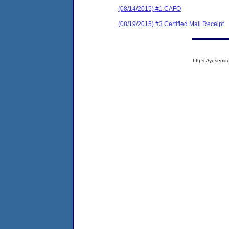
(08/14/2015) #1 CAFO
(08/19/2015) #3 Certified Mail Receipt
https://yose