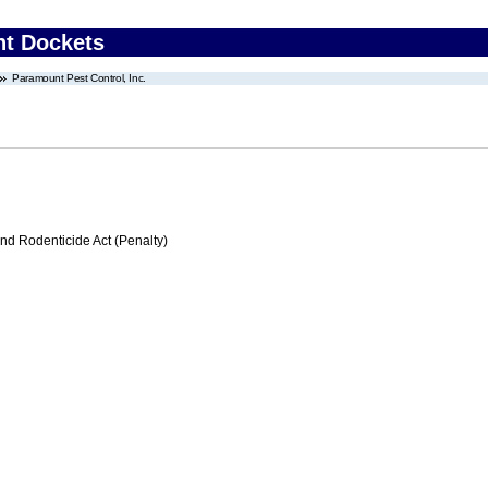
nt Dockets
Paramount Pest Control, Inc.
nd Rodenticide Act (Penalty)