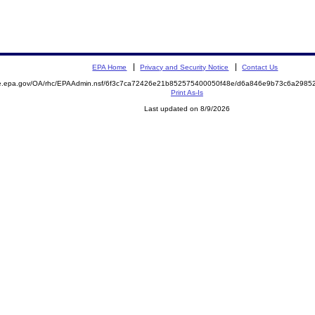
EPA Home
Privacy and Security Notice
Contact Us
mite.epa.gov/OA/rhc/EPAAdmin.nsf/6f3c7ca72426e21b852575400050f48e/d6a846e9b73c6a29
Print As-Is
Last updated on 8/9/2026