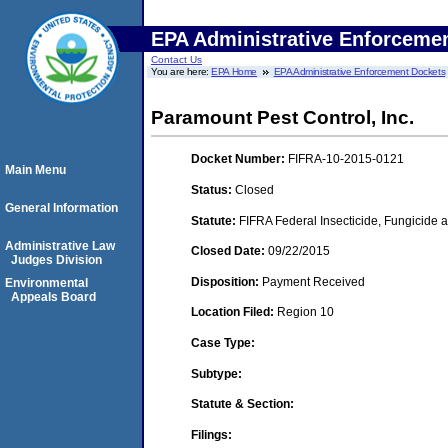
EPA Administrative Enforceme
Contact Us
You are here:
EPA Home
EPA Administrative Enforcement Dockets
Paramount Pest Control, Inc.
Docket Number:
FIFRA-10-2015-0121
Main Menu
Status:
Closed
General Information
Statute:
FIFRA Federal Insecticide, Fungicide a
Administrative Law
Closed Date:
09/22/2015
Judges Division
Disposition:
Payment Received
Environmental
Appeals Board
Location Filed:
Region 10
Case Type:
Subtype:
Statute & Section:
Filings: