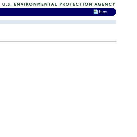
Share