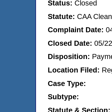
Status:
Closed
Statute:
CAA Clean 
Complaint Date:
0
Closed Date:
05/2
Disposition:
Payme
Location Filed:
Re
Case Type:
Subtype:
Statute & Section: