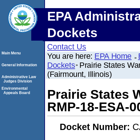
EPA Administra
Dockets
Contact Us
Main Menu
You are here:
EPA Home
Dockets
Prairie States W
General Information
(Fairmount, Illinois)
Administrative Law
Judges Division
Environmental
Prairie States 
Appeals Board
RMP-18-ESA-003
Docket Number:
C