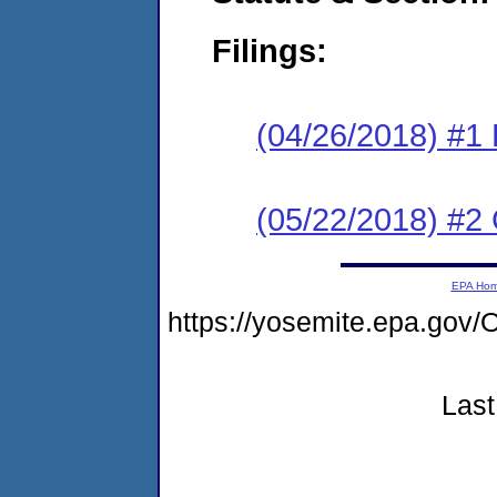
Filings:
(04/26/2018) #1
(05/22/2018) #2 
EPA Ho
https://yosemite.epa.g
Last