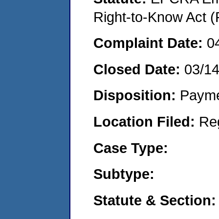
Right-to-Know Act (
Complaint Date:
0
Closed Date:
03/1
Disposition:
Payme
Location Filed:
Re
Case Type:
Subtype:
Statute & Section: