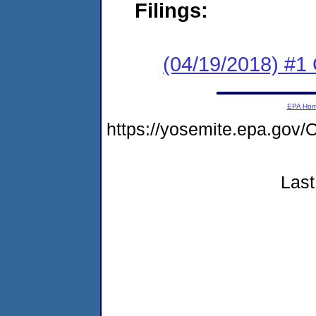
Filings:
(04/19/2018) #
EPA Ho
https://yosemite.epa.g
Last