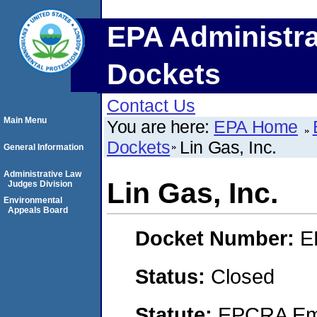
EPA Administra
Dockets
Contact Us
Main Menu
You are here:
EPA Home
Dockets
Lin Gas, Inc.
General Information
Administrative Law
Lin Gas, Inc.
Judges Division
Environmental
Appeals Board
Docket Number:
E
Status:
Closed
Statute:
EPCRA Eme