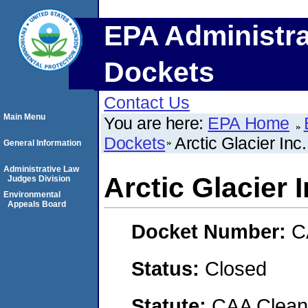
EPA Administra
Dockets
Contact Us
Main Menu
You are here:
EPA Home
Dockets
Arctic Glacier Inc.
General Information
Administrative Law
Arctic Glacier I
Judges Division
Environmental
Appeals Board
Docket Number:
C
Status:
Closed
Statute:
CAA Clean 