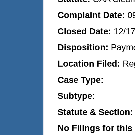
Complaint Date:
0
Closed Date:
12/1
Disposition:
Payme
Location Filed:
Re
Case Type:
Subtype:
Statute & Section:
No Filings for this