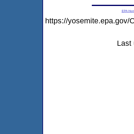
EPA Ho
https://yosemite.epa.g
Last