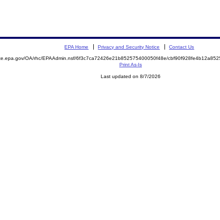
EPA Home
Privacy and Security Notice
Contact Us
mite.epa.gov/OA/rhc/EPAAdmin.nsf/6f3c7ca72426e21b852575400050f48e/cbf90f928fe4b12a8
Print As-Is
Last updated on 8/7/2026