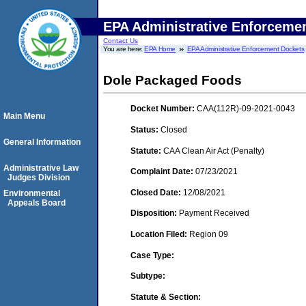
EPA Administrative Enforceme
Contact Us
You are here:
EPA Home
EPA Administrative Enforcement Dockets
Dole Packaged Foods
Docket Number:
CAA(112R)-09-2021-0043
Main Menu
Status:
Closed
General Information
Statute:
CAA Clean Air Act (Penalty)
Administrative Law
Complaint Date:
07/23/2021
Judges Division
Closed Date:
12/08/2021
Environmental
Appeals Board
Disposition:
Payment Received
Location Filed:
Region 09
Case Type:
Subtype:
Statute & Section: