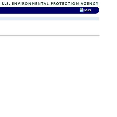
Share