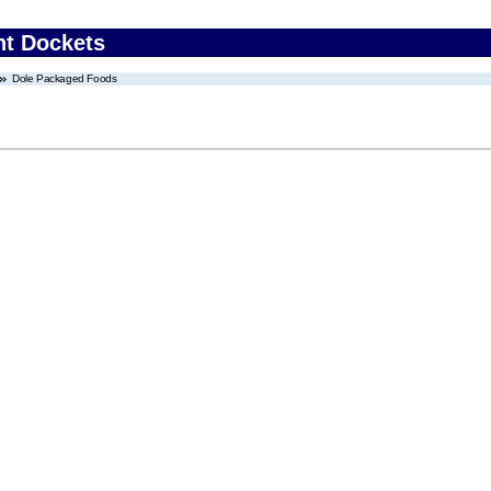
nt Dockets
Dole Packaged Foods