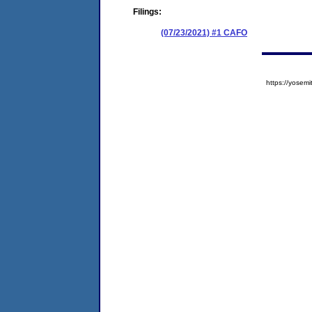
Filings:
(07/23/2021) #1 CAFO
https://yose