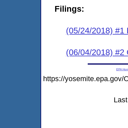
Filings:
(05/24/2018) #1
(06/04/2018) #2 
EPA Ho
https://yosemite.epa.g
Last