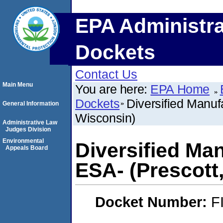
EPA Administra
Dockets
Contact Us
Main Menu
You are here:
EPA Home
Dockets
Diversified Manuf
General Information
Wisconsin)
Administrative Law
Judges Division
Environmental
Diversified Ma
Appeals Board
ESA- (Prescott
Docket Number:
F