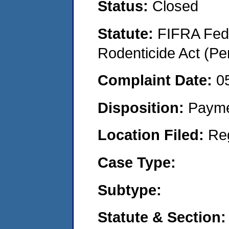
Status:
Closed
Statute:
FIFRA Fede
Rodenticide Act (Pe
Complaint Date:
0
Disposition:
Payme
Location Filed:
Re
Case Type:
Subtype:
Statute & Section: