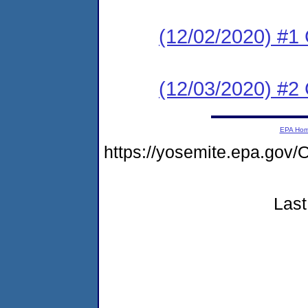
(12/02/2020) #1
(12/03/2020) #2 
EPA Ho
https://yosemite.epa.g
Last