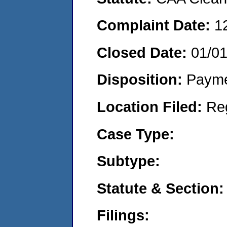
Complaint Date:
1
Closed Date:
01/0
Disposition:
Payme
Location Filed:
Re
Case Type:
Subtype:
Statute & Section:
Filings: