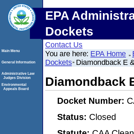
EPA Administra
Dockets
Contact Us
Main Menu
You are here:
EPA Home
Dockets
Diamondback E 
General Information
Administrative Law
Diamondback E
Judges Division
Environmental
Appeals Board
Docket Number:
C
Status:
Closed
Statute:
CAA Clean 