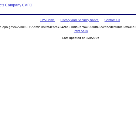
ducts Company CAFO
EPA Home
Privacy and Security Notice
Contact Us
mite.epa.gov/OA/rhc/EPAAdmin.nsf/6f3c7ca72426e21b852575400050f48e/ca5edce00063df538
Print As-Is
Last updated on 8/8/2026