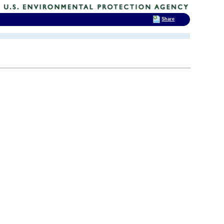
Share