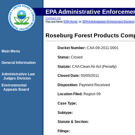
EPA Administrative Enforceme
Contact Us
You are here:
EPA Home
EPA Administrative Enforcement Dockets
Roseburg Forest Products Com
Docket Number:
CAA-09-2011-0001
Main Menu
Status:
Closed
General Information
Statute:
CAA Clean Air Act (Penalty)
Administrative Law
Closed Date:
05/05/2011
Judges Division
Disposition:
Payment Received
Environmental
Appeals Board
Location Filed:
Region 09
Case Type:
Subtype:
Statute & Section:
Filings: