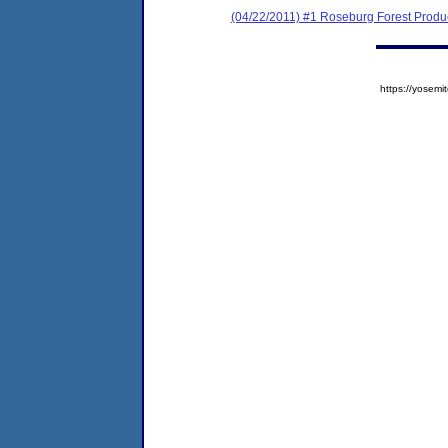
(04/22/2011) #1 Roseburg Forest Pro
https://yose