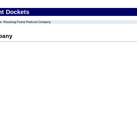
nt Dockets
Roseburg Forest Products Company
pany