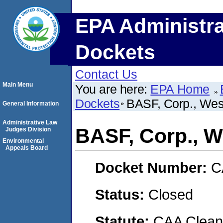
EPA Administra
Dockets
Contact Us
Main Menu
You are here:
EPA Home
Dockets
BASF, Corp., Wes
General Information
Administrative Law
BASF, Corp., W
Judges Division
Environmental
Appeals Board
Docket Number:
C
Status:
Closed
Statute:
CAA Clean 