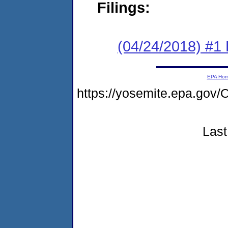
Filings:
(04/24/2018) #1
EPA Ho
https://yosemite.epa.g
Last