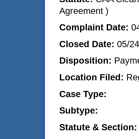
Agreement )
Complaint Date:
0
Closed Date:
05/2
Disposition:
Payme
Location Filed:
Re
Case Type:
Subtype:
Statute & Section: