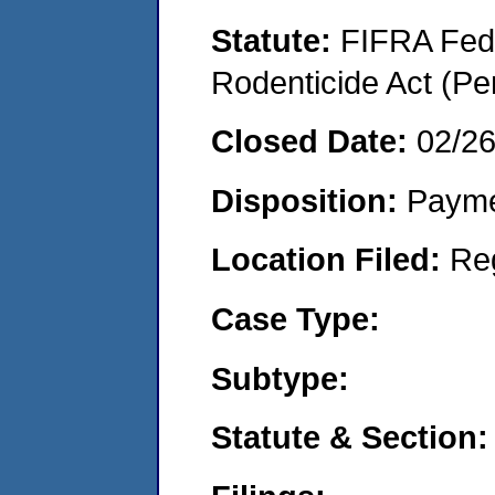
Statute:
FIFRA Fede
Rodenticide Act (Pe
Closed Date:
02/2
Disposition:
Payme
Location Filed:
Re
Case Type:
Subtype:
Statute & Section: