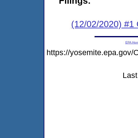
Filings:
(12/02/2020) #1 
EPA Ho
https://yosemite.epa.g
Last