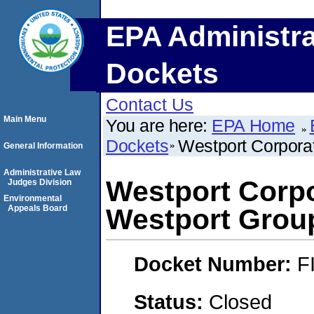
EPA Administra
Dockets
Contact Us
Main Menu
You are here:
EPA Home
Dockets
Westport Corpora
General Information
Administrative Law
Westport Corp
Judges Division
Environmental
Appeals Board
Westport Grou
Docket Number:
F
Status:
Closed