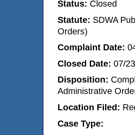
Status:
Closed
Statute:
SDWA Publi
Orders)
Complaint Date:
0
Closed Date:
07/2
Disposition:
Comple
Administrative Orde
Location Filed:
Re
Case Type: