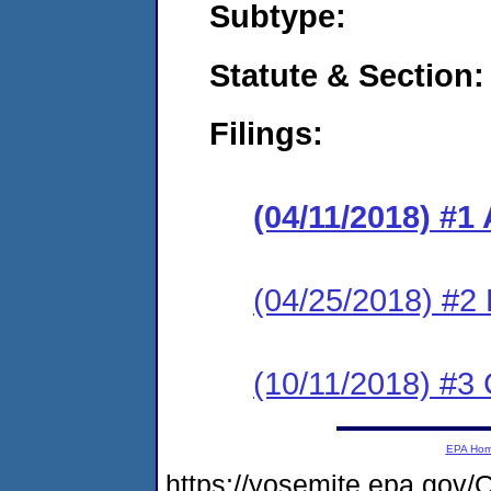
Subtype:
Statute & Section:
Filings:
(04/11/2018) #1
(04/25/2018) #2
(10/11/2018) #3 
EPA Ho
https://yosemite.epa.g