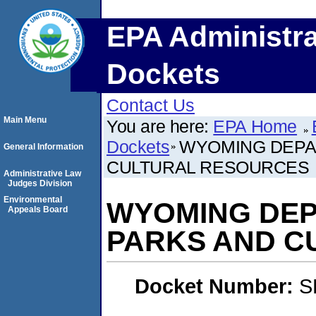
EPA Administra
Dockets
Contact Us
Main Menu
You are here:
EPA Home
Dockets
WYOMING DEPA
General Information
CULTURAL RESOURCES
Administrative Law
Judges Division
Environmental
WYOMING DEP
Appeals Board
PARKS AND C
Docket Number:
S