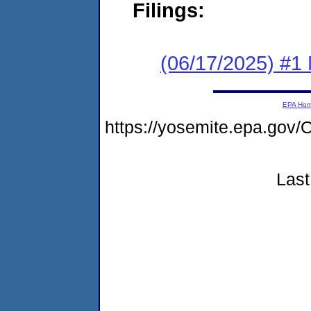
Filings:
(06/17/2025) #1 
EPA Ho
https://yosemite.epa.g
Last