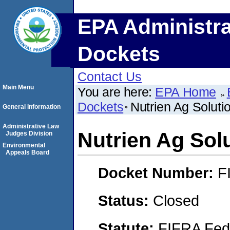
EPA Administra
Dockets
Contact Us
Main Menu
You are here:
EPA Home
Dockets
Nutrien Ag Soluti
General Information
Administrative Law
Nutrien Ag Sol
Judges Division
Environmental
Appeals Board
Docket Number:
F
Status:
Closed
Statute:
FIFRA Fede