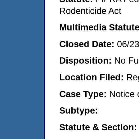
Rodenticide Act
Multimedia Statut
Closed Date:
06/2
Disposition:
No Fu
Location Filed:
Re
Case Type:
Notice 
Subtype:
Statute & Section