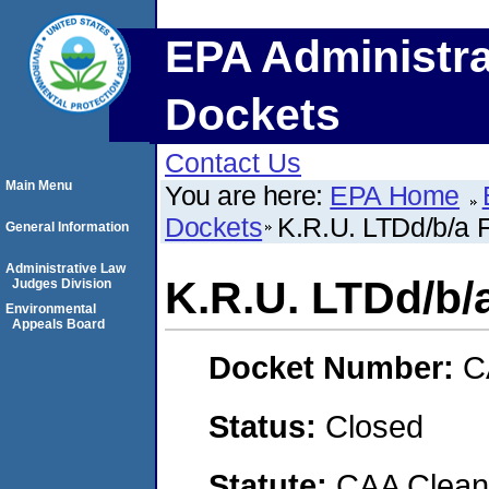
EPA Administra
Dockets
Contact Us
Main Menu
You are here:
EPA Home
Dockets
K.R.U. LTDd/b/a
General Information
Administrative Law
K.R.U. LTDd/b
Judges Division
Environmental
Appeals Board
Docket Number:
C
Status:
Closed
Statute:
CAA Clean 