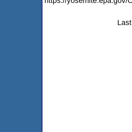
https://yosemite.epa.g
Last