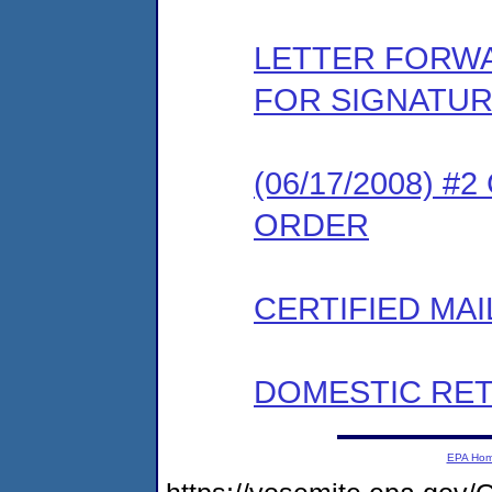
LETTER FORW
FOR SIGNATU
(06/17/2008) 
ORDER
CERTIFIED MAI
DOMESTIC RET
EPA Ho