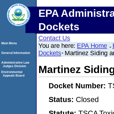
EPA Administra
Dockets
Contact Us
Main Menu
You are here:
EPA Home
Dockets
Martinez Siding a
General Information
Administrative Law
Martinez Sidin
Judges Division
Environmental
Appeals Board
Docket Number:
T
Status:
Closed
Statute:
TSCA Toxic