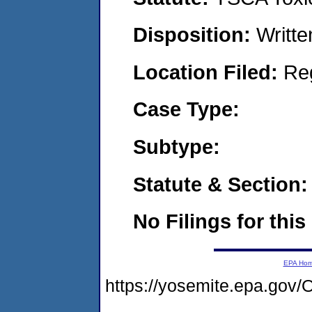
Disposition:
Writte
Location Filed:
Re
Case Type:
Subtype:
Statute & Section:
No Filings for this
EPA Ho
https://yosemite.epa.g