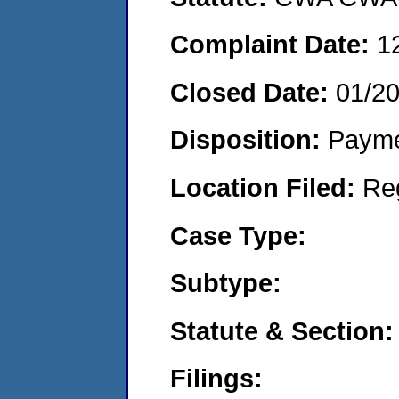
Complaint Date:
1
Closed Date:
01/2
Disposition:
Payme
Location Filed:
Re
Case Type:
Subtype:
Statute & Section:
Filings: