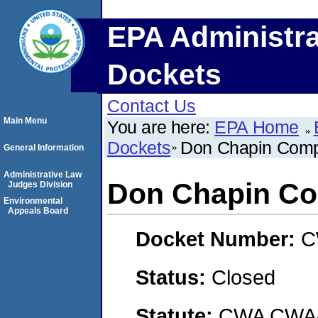
EPA Administra
Dockets
Contact Us
Main Menu
You are here:
EPA Home
Dockets
Don Chapin Com
General Information
Administrative Law
Don Chapin C
Judges Division
Environmental
Appeals Board
Docket Number:
C
Status:
Closed
Statute:
CWA CWA- O