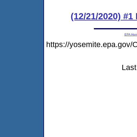
(12/21/2020) #1
EPA Ho
https://yosemite.epa.g
Last