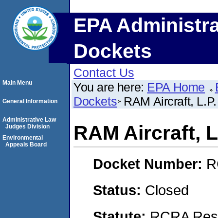
EPA Administra
Dockets
Contact Us
Main Menu
You are here:
EPA Home
Dockets
RAM Aircraft, L.P.
General Information
Administrative Law
RAM Aircraft, L
Judges Division
Environmental
Appeals Board
Docket Number:
R
Status:
Closed
Statute:
RCRA Reso