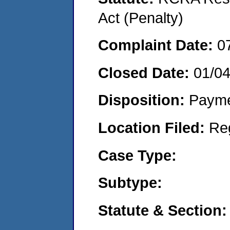
Act (Penalty)
Complaint Date:
0
Closed Date:
01/0
Disposition:
Payme
Location Filed:
Re
Case Type:
Subtype:
Statute & Section: