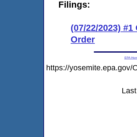
Filings:
(07/22/2023) #
Order
EPA Ho
https://yosemite.epa.go
Last