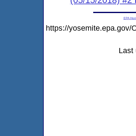
EPA Ho
https://yosemite.epa.g
Last