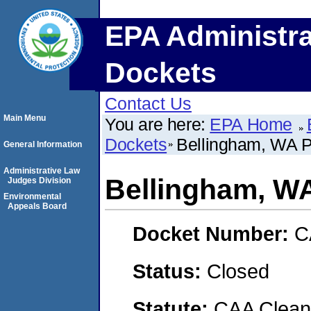
EPA Administra
Dockets
Contact Us
Main Menu
You are here:
EPA Home
Dockets
Bellingham, WA P
General Information
Administrative Law
Bellingham, W
Judges Division
Environmental
Appeals Board
Docket Number:
C
Status:
Closed
Statute:
CAA Clean 