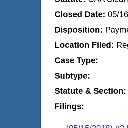
Closed Date:
05/1
Disposition:
Payme
Location Filed:
Re
Case Type:
Subtype:
Statute & Section:
Filings:
(05/15/2018) #2