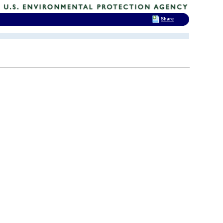
Share