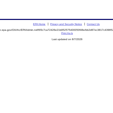
EPA Home
Privacy and Security Notice
Contact Us
mite.epa.gov/OA/rhc/EPAAdmin.nsf/6f3c7ca72426e21b852575400050f48e/bb2d87ec3817c439
Print As-Is
Last updated on 8/7/2026