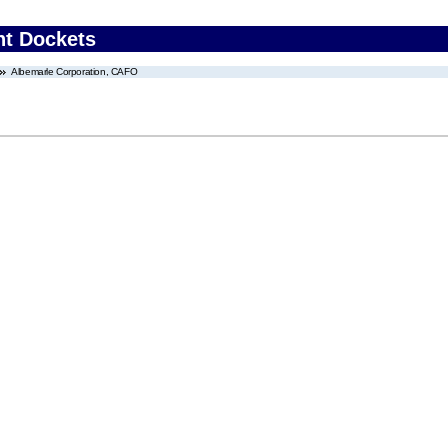
nt Dockets
Albemarle Corporation, CAFO