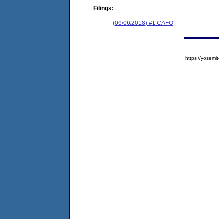
Filings:
(06/06/2018) #1 CAFO
https://yose