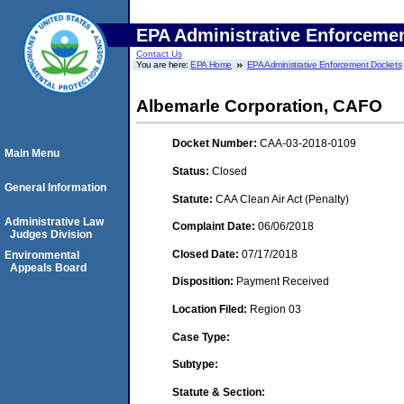
EPA Administrative Enforceme
Contact Us
You are here:
EPA Home
EPA Administrative Enforcement Dockets
Albemarle Corporation, CAFO
Docket Number:
CAA-03-2018-0109
Main Menu
Status:
Closed
General Information
Statute:
CAA Clean Air Act (Penalty)
Administrative Law
Complaint Date:
06/06/2018
Judges Division
Closed Date:
07/17/2018
Environmental
Appeals Board
Disposition:
Payment Received
Location Filed:
Region 03
Case Type:
Subtype:
Statute & Section: