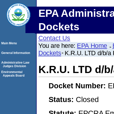
EPA Administra
Dockets
Contact Us
Main Menu
You are here:
EPA Home
Dockets
K.R.U. LTD d/b/
General Information
Administrative Law
K.R.U. LTD d/
Judges Division
Environmental
Appeals Board
Docket Number:
E
Status:
Closed
Statute:
EPCRA Eme