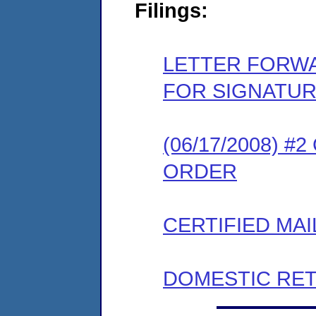
Filings:
LETTER FORW
FOR SIGNATU
(06/17/2008) 
ORDER
CERTIFIED MAI
DOMESTIC RET