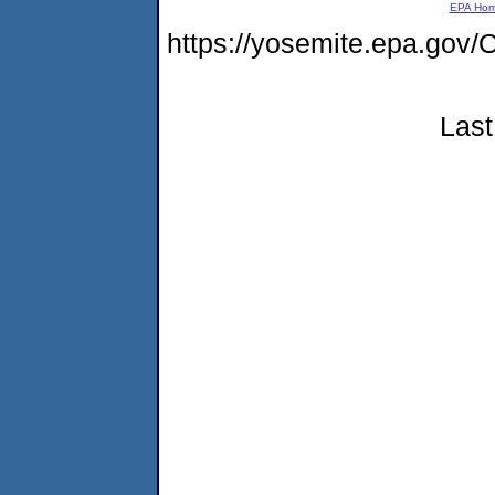
EPA Ho
https://yosemite.epa.g
Last