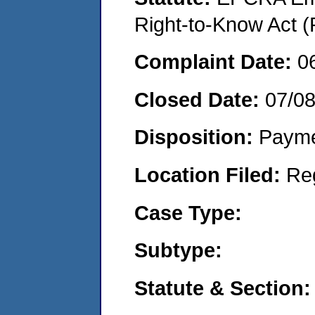
Right-to-Know Act (
Complaint Date:
0
Closed Date:
07/0
Disposition:
Payme
Location Filed:
Re
Case Type:
Subtype:
Statute & Section: