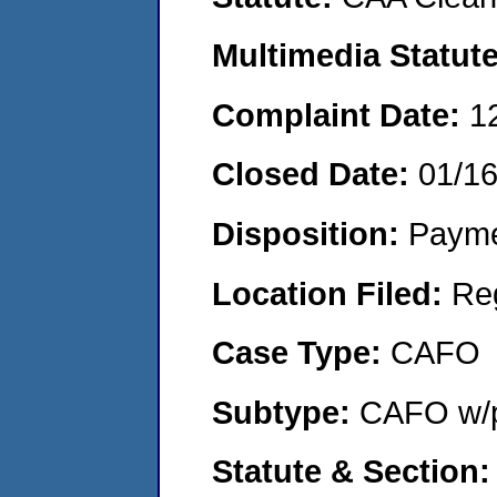
Multimedia Statut
Complaint Date:
1
Closed Date:
01/1
Disposition:
Payme
Location Filed:
Re
Case Type:
CAFO
Subtype:
CAFO w/p
Statute & Section