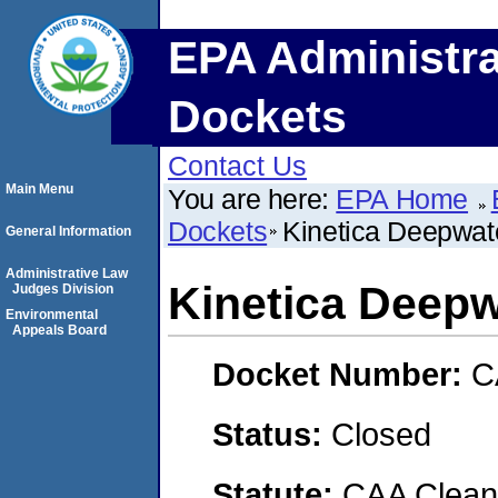
EPA Administra
Dockets
Contact Us
Main Menu
You are here:
EPA Home
Dockets
Kinetica Deepwat
General Information
Administrative Law
Kinetica Deepw
Judges Division
Environmental
Appeals Board
Docket Number:
C
Status:
Closed
Statute:
CAA Clean 