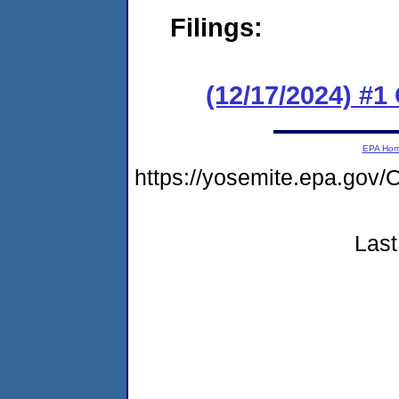
Filings:
(12/17/2024) #
EPA Ho
https://yosemite.epa.g
Last