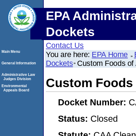
EPA Administra
Dockets
Contact Us
Main Menu
You are here:
EPA Home
Dockets
Custom Foods of 
General Information
Administrative Law
Custom Foods 
Judges Division
Environmental
Appeals Board
Docket Number:
C
Status:
Closed
Statute:
CAA Clean 