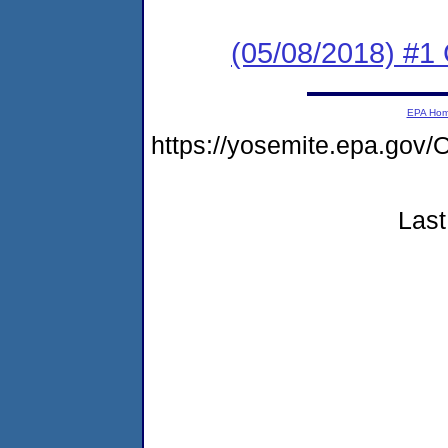
(05/08/2018) #
EPA Ho
https://yosemite.epa.g
Last