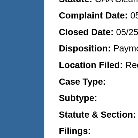
Complaint Date:
0
Closed Date:
05/2
Disposition:
Payme
Location Filed:
Re
Case Type:
Subtype:
Statute & Section:
Filings: