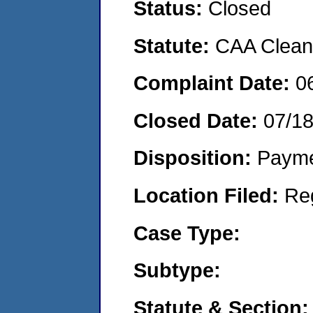
Status:
Closed
Statute:
CAA Clean 
Complaint Date:
0
Closed Date:
07/1
Disposition:
Payme
Location Filed:
Re
Case Type:
Subtype:
Statute & Section: