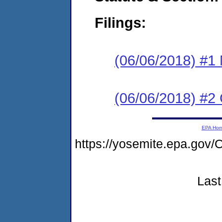
Filings:
(06/06/2018) #1 N
(06/06/2018) #2
EPA Ho
https://yosemite.epa.g
Last