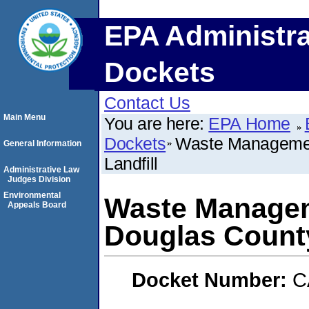
EPA Administra
Dockets
Contact Us
Main Menu
You are here:
EPA Home
Dockets
Waste Managemen
General Information
Landfill
Administrative Law
Judges Division
Environmental
Waste Managem
Appeals Board
Douglas County
Docket Number:
C