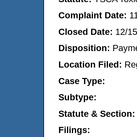
Complaint Date:
1
Closed Date:
12/1
Disposition:
Payme
Location Filed:
Re
Case Type:
Subtype:
Statute & Section:
Filings: