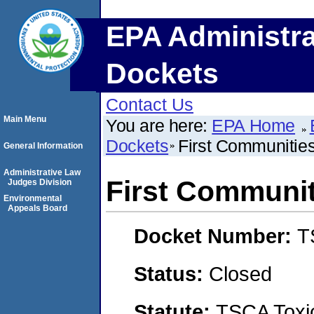
EPA Administra
Dockets
Contact Us
Main Menu
You are here:
EPA Home
Dockets
First Communitie
General Information
Administrative Law
First Communi
Judges Division
Environmental
Appeals Board
Docket Number:
T
Status:
Closed
Statute:
TSCA Toxic