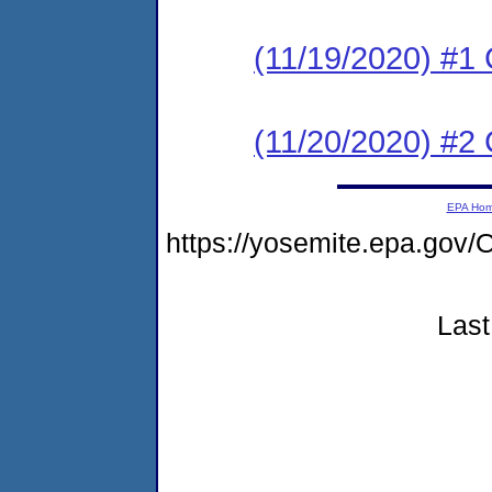
(11/19/2020) #
(11/20/2020) #2 
EPA Ho
https://yosemite.epa.go
Last