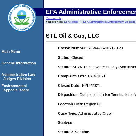
EPA Administrative Enforceme
Contact Us
You are here:
EPA Home
EPA Administrative Enforcement Dockets
STL Oil & Gas, LLC
Docket Number:
SDWA-06-2021-1123
Main Menu
Status:
Closed
General Information
Statute:
SDWA Public Water Supply (Administra
Administrative Law
Complaint Date:
07/19/2021
Judges Division
Closed Date:
10/19/2021
Environmental
Appeals Board
Disposition:
Completion and/or Termination of 
Location Filed:
Region 06
Case Type:
Administrative Order
Subtype:
Statute & Section: