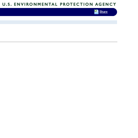
Share