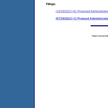
Filings:
(10/19/2021) #1 Proposed Administrativ
(07/19/2021) #1 Propsed Administrati
https://yose