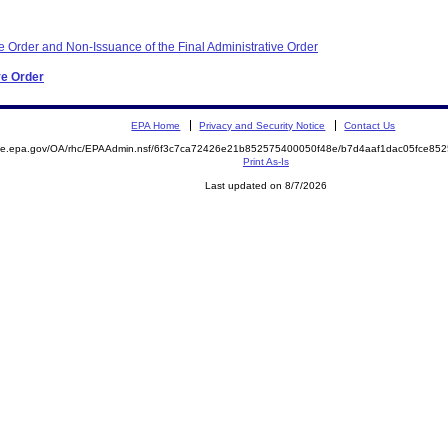
e Order and Non-Issuance of the Final Administrative Order
ve Order
EPA Home
Privacy and Security Notice
Contact Us
mite.epa.gov/OA/rhc/EPAAdmin.nsf/6f3c7ca72426e21b852575400050f48e/b7d4aaf1dac05fce8
Print As-Is
Last updated on 8/7/2026