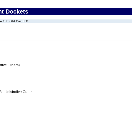
nt Dockets
STL Oil & Gas, LLC
tive Orders)
Administrative Order