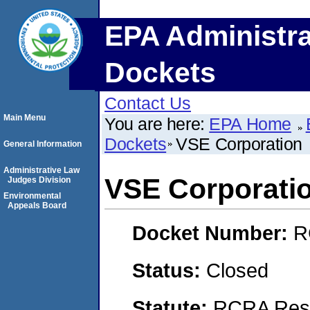
EPA Administra
Dockets
Contact Us
Main Menu
You are here:
EPA Home
Dockets
VSE Corporation
General Information
Administrative Law
VSE Corporati
Judges Division
Environmental
Appeals Board
Docket Number:
R
Status:
Closed
Statute:
RCRA Reso