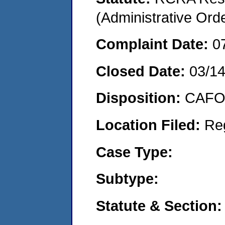
(Administrative Or
Complaint Date:
0
Closed Date:
03/1
Disposition:
CAFO 
Location Filed:
Re
Case Type:
Subtype:
Statute & Section: