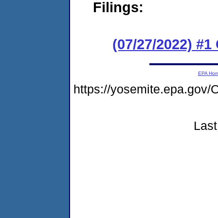
Filings:
(07/27/2022) #
EPA Ho
https://yosemite.epa.g
Last