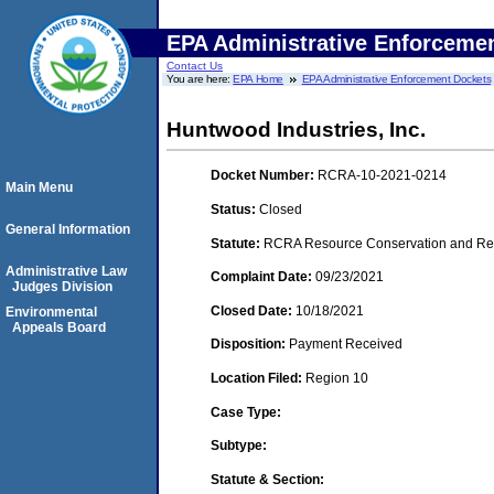
EPA Administrative Enforceme
Contact Us
You are here:
EPA Home
EPA Administrative Enforcement Dockets
Huntwood Industries, Inc.
Docket Number:
RCRA-10-2021-0214
Main Menu
Status:
Closed
General Information
Statute:
RCRA Resource Conservation and Reco
Administrative Law
Complaint Date:
09/23/2021
Judges Division
Closed Date:
10/18/2021
Environmental
Appeals Board
Disposition:
Payment Received
Location Filed:
Region 10
Case Type:
Subtype:
Statute & Section: