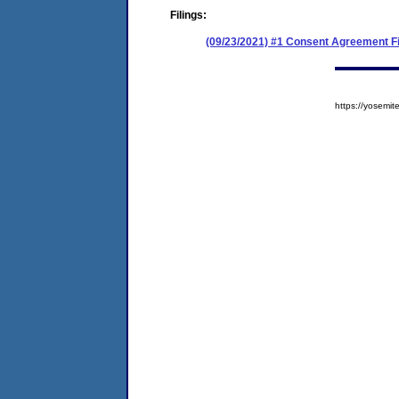
Filings:
(09/23/2021) #1 Consent Agreement Fi
https://yosem