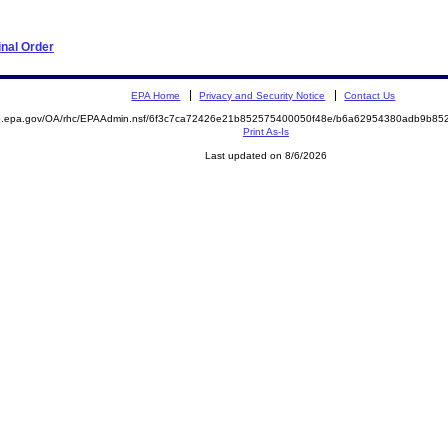
nal Order
EPA Home
Privacy and Security Notice
Contact Us
ite.epa.gov/OA/rhc/EPAAdmin.nsf/6f3c7ca72426e21b852575400050f48e/b6a62954380adb9b
Print As-Is
Last updated on 8/6/2026