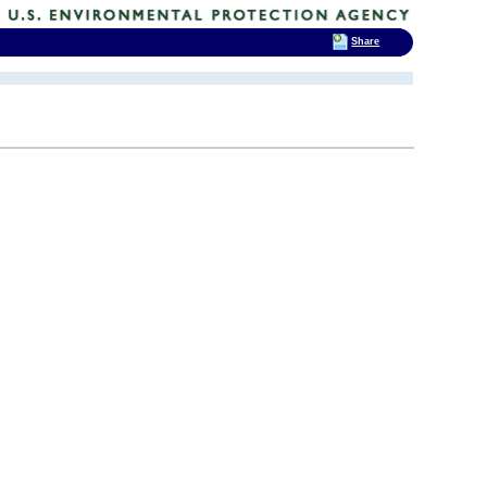
Share