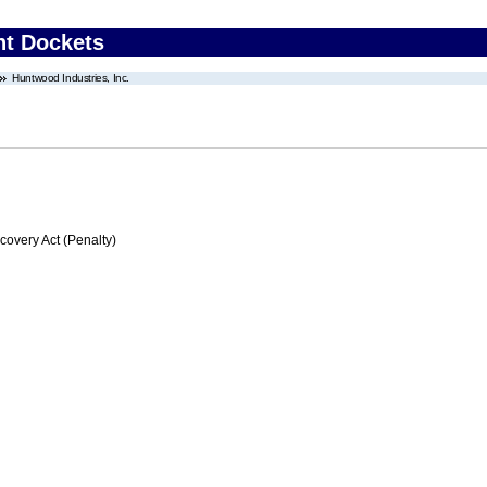
nt Dockets
Huntwood Industries, Inc.
very Act (Penalty)