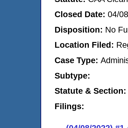
Closed Date:
04/0
Disposition:
No Fu
Location Filed:
Re
Case Type:
Adminis
Subtype:
Statute & Section:
Filings:
(04/08/2022) #1