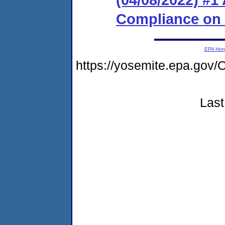
Compliance on
EPA Ho
https://yosemite.epa.g
Last