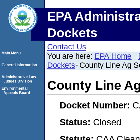
EPA Administra
Dockets
Contact Us
Main Menu
You are here:
EPA Home
Dockets
County Line Ag S
General Information
Administrative Law
County Line Ag
Judges Division
Environmental
Appeals Board
Docket Number:
C
Status:
Closed
Statute:
CAA Clean 