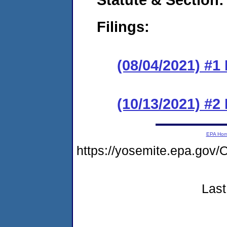
Filings:
(08/04/2021) #1
(10/13/2021) #2
EPA Ho
https://yosemite.epa.g
Last