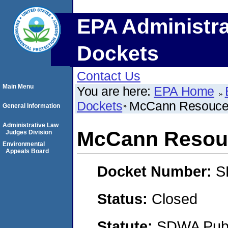
EPA Administra
Dockets
Contact Us
Main Menu
You are here:
EPA Home
Dockets
McCann Resouces
General Information
Administrative Law
McCann Resouc
Judges Division
Environmental
Appeals Board
Docket Number:
S
Status:
Closed
Statute:
SDWA Publi