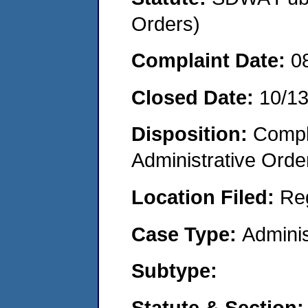
Orders)
Complaint Date:
0
Closed Date:
10/1
Disposition:
Comple
Administrative Orde
Location Filed:
Re
Case Type:
Adminis
Subtype:
Statute & Section: