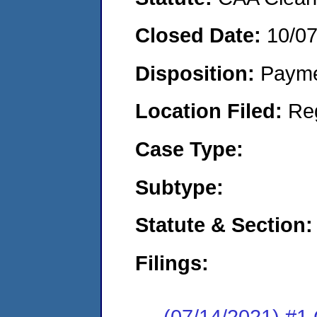
Closed Date:
10/0
Disposition:
Payme
Location Filed:
Re
Case Type:
Subtype:
Statute & Section:
Filings:
(07/14/2021) #