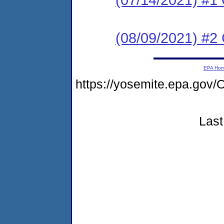
(08/09/2021) #2
EPA Ho
https://yosemite.epa.g
Last