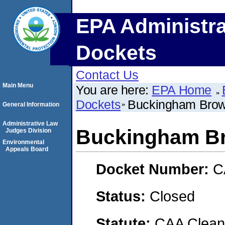
EPA Administra
Dockets
Contact Us
Main Menu
You are here:
EPA Home
Dockets
Buckingham Brow
General Information
Administrative Law
Buckingham Br
Judges Division
Environmental
Appeals Board
Docket Number:
C
Status:
Closed
Statute:
CAA Clean 