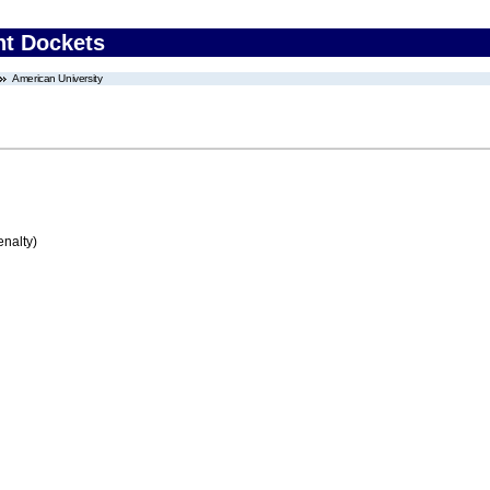
nt Dockets
American University
enalty)