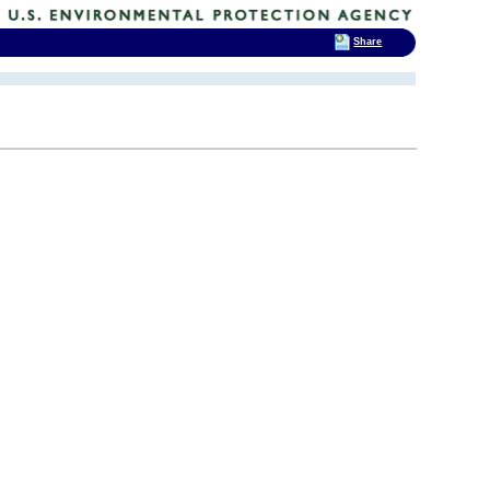
Share