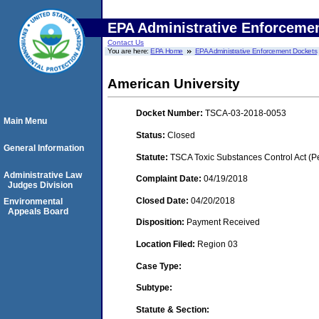
EPA Administrative Enforceme
Contact Us
You are here:
EPA Home
EPA Administrative Enforcement Dockets
American University
Docket Number:
TSCA-03-2018-0053
Main Menu
Status:
Closed
General Information
Statute:
TSCA Toxic Substances Control Act (P
Administrative Law
Complaint Date:
04/19/2018
Judges Division
Closed Date:
04/20/2018
Environmental
Appeals Board
Disposition:
Payment Received
Location Filed:
Region 03
Case Type:
Subtype:
Statute & Section: