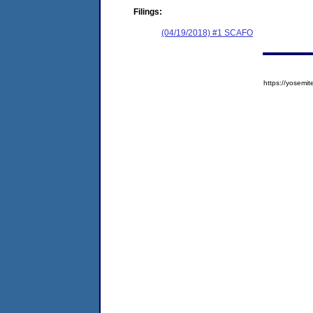
Filings:
(04/19/2018) #1 SCAFO
https://yose