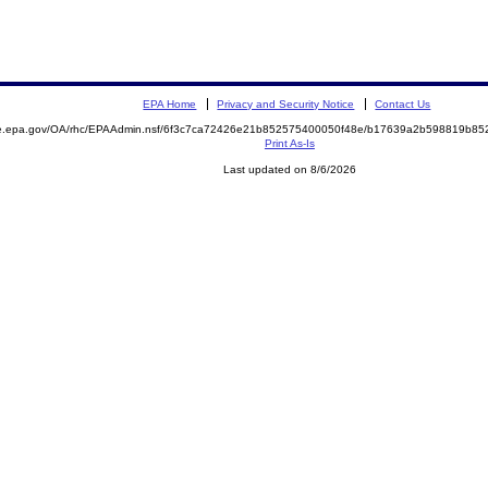
EPA Home
Privacy and Security Notice
Contact Us
mite.epa.gov/OA/rhc/EPAAdmin.nsf/6f3c7ca72426e21b852575400050f48e/b17639a2b598819b
Print As-Is
Last updated on 8/6/2026